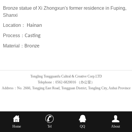
Bronze statue of Xi Zhongxun's former residence in Fuping,
Shanxi
Location：
Hainan
Process：
Casting
Material：
Bronze
Tongling Tongguanfu Cultral & Creative Corp.LTD
Telephone：0562-6820016 （办公室）
Address：No. 2666, Tongjing East Road, Tongguan District, Tongling City, Anhui Province
Home
Tel
QQ
About