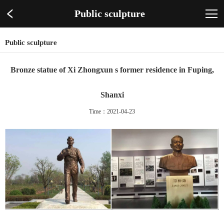
Public sculpture
Public sculpture
Bronze statue of Xi Zhongxun s former residence in Fuping,
Shanxi
Time：2021-04-23