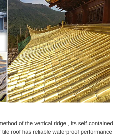
ethod of the vertical ridge , its self-contained
tile roof has reliable waterproof performance