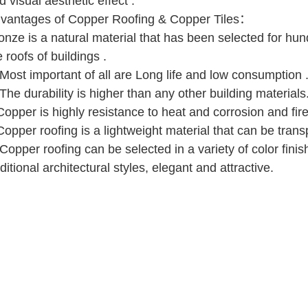
d visual aesthetic effect .
vantages of Copper Roofing & Copper Tiles：
onze is a natural material that has been selected for hun
e roofs of buildings .
 Most important of all are Long life and low consumption 
 The durability is higher than any other building materials
Copper is highly resistance to heat and corrosion and fire
Copper roofing is a lightweight material that can be trans
 Copper roofing can be selected in a variety of color fin
aditional architectural styles, elegant and attractive.