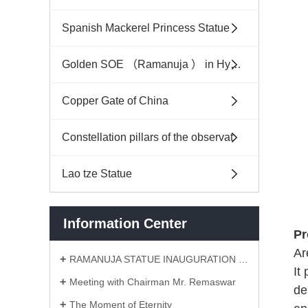
Spanish Mackerel Princess Statue
Golden SOE （Ramanuja ） in Hyderabad India
Copper Gate of China
Constellation pillars of the observat
Lao tze Statue
Information Center
Pr
Ar
RAMANUJA STATUE INAUGURATION CEREMONY
It
Meeting with Chairman Mr. Remaswar
de
The Moment of Eternity