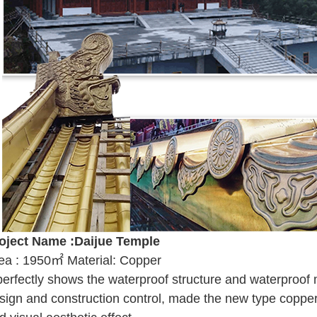
oject Name :Daijue Temple
ea : 1950㎡ Material: Copper
 perfectly shows the waterproof structure and waterproof m
sign and construction control, made the new type copper 