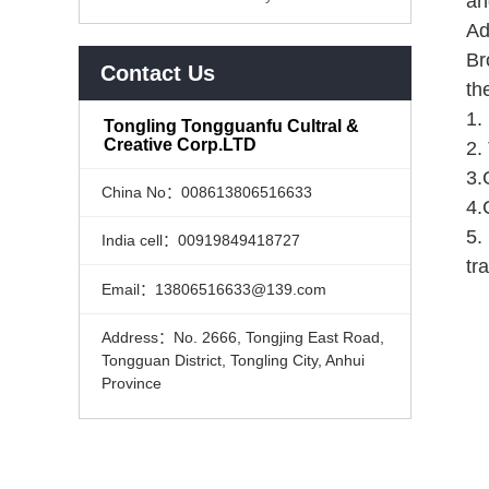
an
Ad
Br
Contact Us
th
1.
Tongling Tongguanfu Cultral &
Creative Corp.LTD
2.
3.
China No：008613806516633
4.
5.
India cell：00919849418727
tr
Email：13806516633@139.com
Address：No. 2666, Tongjing East Road,
Tongguan District, Tongling City, Anhui
Province