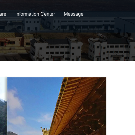
are
Information Center
Message