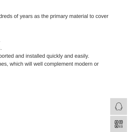
dreds of years as the primary material to cover
.
.
.
ported and installed quickly and easily.
ishes, which will well complement modern or
S