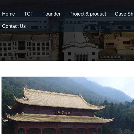
Home
TGF
Founder
Project & product
Case Sh
Contact Us