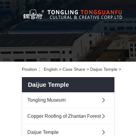
Position ：
English
>
Case Share
>
Daijue Temple
>
Daijue Temple
Tongling Museum
Copper Roofing of Zhantan Forest
Daijue Temple